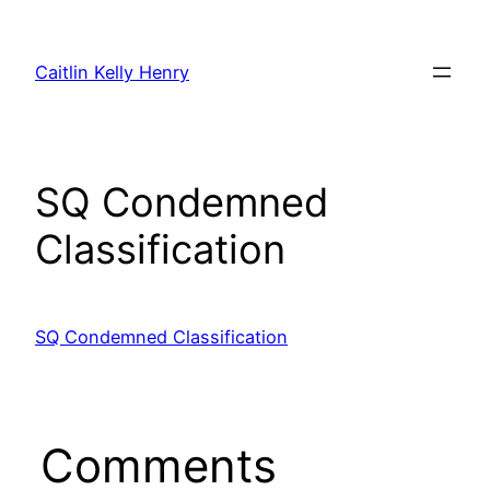
Skip
to
Caitlin Kelly Henry
content
SQ Condemned
Classification
SQ Condemned Classification
Comments