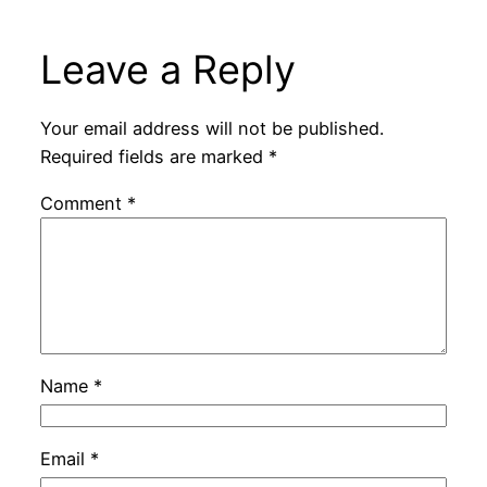
Leave a Reply
Your email address will not be published.
Required fields are marked
*
Comment
*
Name
*
Email
*