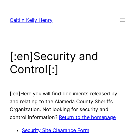
Skip
to
Caitlin Kelly Henry
content
[:en]Security and
Control[:]
[:en]Here you will find documents released by
and relating to the Alameda County Sheriffs
Organization. Not looking for security and
control information?
Return to the homepage
Security Site Clearance Form