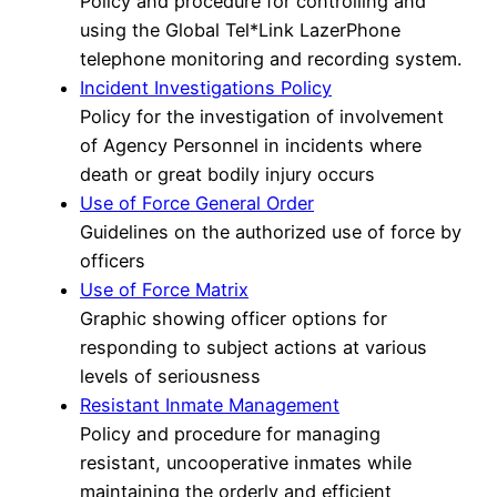
Policy and procedure for controlling and
using the Global Tel*Link LazerPhone
telephone monitoring and recording system.
Incident Investigations Policy
Policy for the investigation of involvement
of Agency Personnel in incidents where
death or great bodily injury occurs
Use of Force General Order
Guidelines on the authorized use of force by
officers
Use of Force Matrix
Graphic showing officer options for
responding to subject actions at various
levels of seriousness
Resistant Inmate Management
Policy and procedure for managing
resistant, uncooperative inmates while
maintaining the orderly and efficient