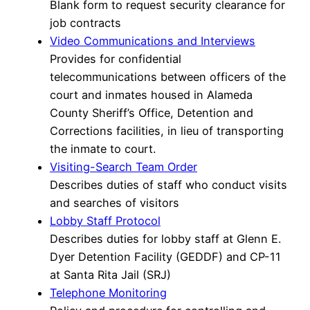
Blank form to request security clearance for
job contracts
Video Communications and Interviews
Provides for confidential
telecommunications between officers of the
court and inmates housed in Alameda
County Sheriff’s Office, Detention and
Corrections facilities, in lieu of transporting
the inmate to court.
Visiting-Search Team Order
Describes duties of staff who conduct visits
and searches of visitors
Lobby Staff Protocol
Describes duties for lobby staff at Glenn E.
Dyer Detention Facility (GEDDF) and CP-11
at Santa Rita Jail (SRJ)
Telephone Monitoring