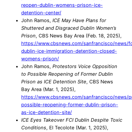
reopen-dublin-womens-prison-ice-
detention-center/
John Ramos,
ICE May Have Plans for
Shuttered and Disgraced Dublin Women’s
Prison
, CBS News Bay Area (Feb. 18, 2025),
https://www.cbsnews.com/sanfrancisco/news/fc
dublin-ice-immigration-detention-closed-
womens-prison/
John Ramos,
Protestors Voice Opposition
to Possible Reopening of Former Dublin
Prison as ICE Detention Site
, CBS News
Bay Area (Mar. 1, 2025),
https://www.cbsnews.com/sanfrancisco/news/p
possible-reopening-former-dublin-prison-
as-ice-detention-site/
ICE Eyes Takeover FCI Dublin Despite Toxic
Conditions
, El Tecolote (Mar. 1, 2025),