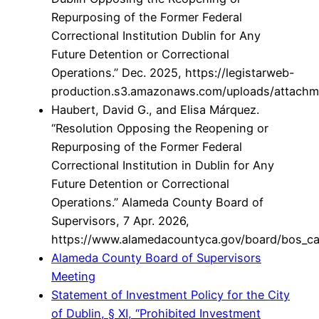
Repurposing of the Former Federal
Correctional Institution Dublin for Any
Future Detention or Correctional
Operations.” Dec. 2025, https://legistarweb-
production.s3.amazonaws.com/uploads/attachme
Haubert, David G., and Elisa Márquez.
“Resolution Opposing the Reopening or
Repurposing of the Former Federal
Correctional Institution in Dublin for Any
Future Detention or Correctional
Operations.” Alameda County Board of
Supervisors, 7 Apr. 2026,
https://www.alamedacountyca.gov/board/bos
Alameda County Board of Supervisors
Meeting
Statement of Investment Policy for the City
of Dublin, § XI, “Prohibited Investment