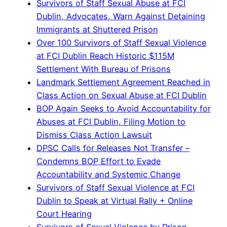
Survivors of Staff Sexual Abuse at FCI
Dublin, Advocates, Warn Against Detaining
Immigrants at Shuttered Prison
Over 100 Survivors of Staff Sexual Violence
at FCI Dublin Reach Historic $115M
Settlement With Bureau of Prisons
Landmark Settlement Agreement Reached in
Class Action on Sexual Abuse at FCI Dublin
BOP Again Seeks to Avoid Accountability for
Abuses at FCI Dublin, Filing Motion to
Dismiss Class Action Lawsuit
DPSC Calls for Releases Not Transfer –
Condemns BOP Effort to Evade
Accountability and Systemic Change
Survivors of Staff Sexual Violence at FCI
Dublin to Speak at Virtual Rally + Online
Court Hearing
Survivors of Sexual Violence by Prison