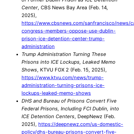
Center
, CBS News Bay Area (Feb. 14,
2025),
https://www.cbsnews.com/sanfrancisco/news/ca
congress-members-oppose-use-dublin-
prison-ice-detention-center-trump-
administration
Trump Administration Turning These
Prisons into ICE Lockups, Leaked Memo
Shows
, KTVU FOX 2 (Feb. 15, 2025),
https://www.ktvu.com/news/trump-
administration-turning-prisons-ice-
lockups-leaked-memo-shows
DHS and Bureau of Prisons Convert Five
Federal Prisons, Including FCI Dublin, into
ICE Detention Centers
, DeepNewz (Feb.
2025),
https://deepnewz.com/us-domestic-
policy/dhs-bureau-prisons-convert-five-