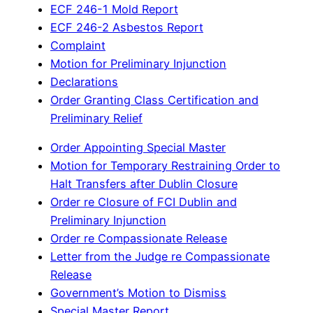
ECF 246-1 Mold Report
ECF 246-2 Asbestos Report
Complaint
Motion for Preliminary Injunction
Declarations
Order Granting Class Certification and
Preliminary Relief
Order Appointing Special Master
Motion for Temporary Restraining Order to
Halt Transfers after Dublin Closure
Order re Closure of FCI Dublin and
Preliminary Injunction
Order re Compassionate Release
Letter from the Judge re Compassionate
Release
Government’s Motion to Dismiss
Special Master Report