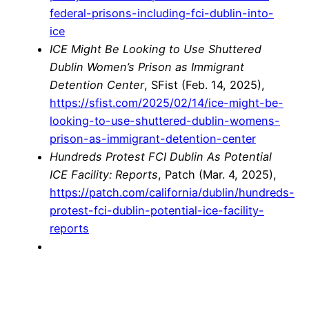
federal-prisons-including-fci-dublin-into-
ice
ICE Might Be Looking to Use Shuttered
Dublin Women’s Prison as Immigrant
Detention Center
, SFist (Feb. 14, 2025),
https://sfist.com/2025/02/14/ice-might-be-
looking-to-use-shuttered-dublin-womens-
prison-as-immigrant-detention-center
Hundreds Protest FCI Dublin As Potential
ICE Facility: Reports
, Patch (Mar. 4, 2025),
https://patch.com/california/dublin/hundreds-
protest-fci-dublin-potential-ice-facility-
reports