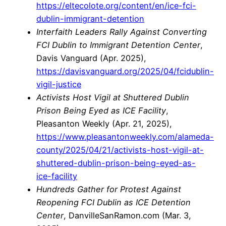
https://eltecolote.org/content/en/ice-fci-
dublin-immigrant-detention
Interfaith Leaders Rally Against Converting
FCI Dublin to Immigrant Detention Center
,
Davis Vanguard (Apr. 2025),
https://davisvanguard.org/2025/04/fcidublin-
vigil-justice
Activists Host Vigil at Shuttered Dublin
Prison Being Eyed as ICE Facility
,
Pleasanton Weekly (Apr. 21, 2025),
https://www.pleasantonweekly.com/alameda-
county/2025/04/21/activists-host-vigil-at-
shuttered-dublin-prison-being-eyed-as-
ice-facility
Hundreds Gather for Protest Against
Reopening FCI Dublin as ICE Detention
Center
, DanvilleSanRamon.com (Mar. 3,