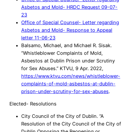
Asbetos and Mold- HRDC Request 09-07-
23
Office of Special Counsel- Letter regarding
Asbetos and Mold- Response to Appeal
letter 11-06-23
Balsamo, Michael, and Michael R. Sisak.
“Whistleblower Complaints of Mold,
Asbestos at Dublin Prison under Scrutiny
for Sex Abuses.” KTVU, 9 Apr. 2022,
https://www.ktvu.com/news/whistleblower-
complaints-of-mold-asbestos-at-dublin-
prison-under-scrutiny-for-sex-abuses
.
Elected- Resolutions
City Council of the City of Dublin. “A
Resolution of the City Council of the City of
Dublin Opposing the Reopening or