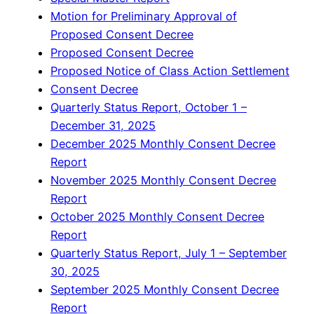
Motion for Preliminary Approval of
Proposed Consent Decree
Proposed Consent Decree
Proposed Notice of Class Action Settlement
Consent Decree
Quarterly Status Report, October 1 –
December 31, 2025
December 2025 Monthly Consent Decree
Report
November 2025 Monthly Consent Decree
Report
October 2025 Monthly Consent Decree
Report
Quarterly Status Report, July 1 – September
30, 2025
September 2025 Monthly Consent Decree
Report