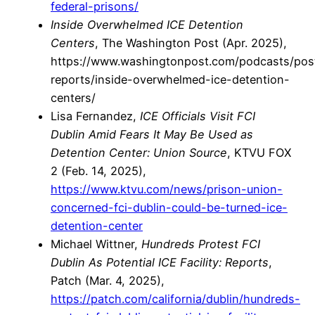
federal-prisons/
Inside Overwhelmed ICE Detention
Centers
, The Washington Post (Apr. 2025),
https://www.washingtonpost.com/podcasts/pos
reports/inside-overwhelmed-ice-detention-
centers/
Lisa Fernandez,
ICE Officials Visit FCI
Dublin Amid Fears It May Be Used as
Detention Center: Union Source
, KTVU FOX
2 (Feb. 14, 2025),
https://www.ktvu.com/news/prison-union-
concerned-fci-dublin-could-be-turned-ice-
detention-center
Michael Wittner,
Hundreds Protest FCI
Dublin As Potential ICE Facility: Reports
,
Patch (Mar. 4, 2025),
https://patch.com/california/dublin/hundreds-