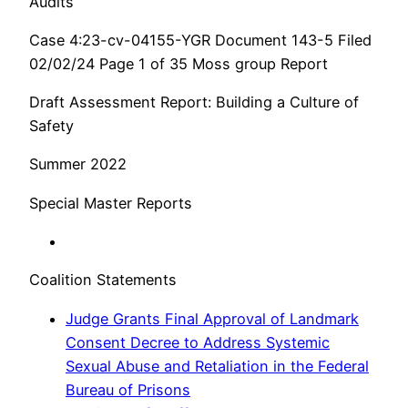
Audits
Case 4:23-cv-04155-YGR Document 143-5 Filed
02/02/24 Page 1 of 35 Moss group Report
Draft Assessment Report: Building a Culture of
Safety
Summer 2022
Special Master Reports
Coalition Statements
Judge Grants Final Approval of Landmark
Consent Decree to Address Systemic
Sexual Abuse and Retaliation in the Federal
Bureau of Prisons