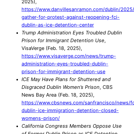
2025),
https://www.danvillesanramon.com/dublin/2025
gather-for-protest-against-reopening-fci-
dublin-as-ice-detention-center
Trump Administration Eyes Troubled Dublin
Prison for Immigrant Detention Use
,
VisaVerge (Feb. 18, 2025),
https://www.visaverge.com/news/trump-
administration-eyes-troubled-dublin-
prison-for-immigrant-detention-use
ICE May Have Plans for Shuttered and
Disgraced Dublin Women’s Prison
, CBS
News Bay Area (Feb. 18, 2025),
https://www.cbsnews.com/sanfrancisco/news/fc
dublin-ice-immigration-detention-closed-
womens-prison/
California Congress Members Oppose Use
of Former Dublin Prison as ICE Detention