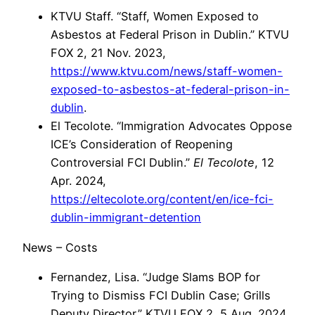
KTVU Staff. “Staff, Women Exposed to
Asbestos at Federal Prison in Dublin.” KTVU
FOX 2, 21 Nov. 2023,
https://www.ktvu.com/news/staff-women-
exposed-to-asbestos-at-federal-prison-in-
dublin
.
El Tecolote. “Immigration Advocates Oppose
ICE’s Consideration of Reopening
Controversial FCI Dublin.”
El Tecolote
, 12
Apr. 2024,
https://eltecolote.org/content/en/ice-fci-
dublin-immigrant-detention
News – Costs
Fernandez, Lisa. “Judge Slams BOP for
Trying to Dismiss FCI Dublin Case; Grills
Deputy Director.” KTVU FOX 2, 5 Aug. 2024,