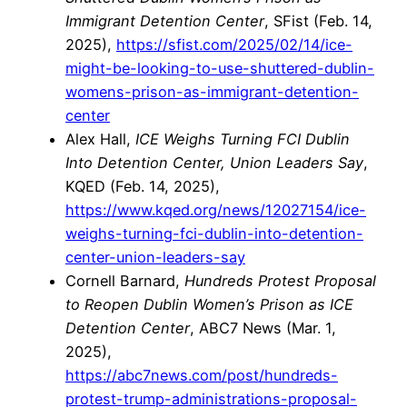
Immigrant Detention Center
, SFist (Feb. 14,
2025),
https://sfist.com/2025/02/14/ice-
might-be-looking-to-use-shuttered-dublin-
womens-prison-as-immigrant-detention-
center
Alex Hall,
ICE Weighs Turning FCI Dublin
Into Detention Center, Union Leaders Say
,
KQED (Feb. 14, 2025),
https://www.kqed.org/news/12027154/ice-
weighs-turning-fci-dublin-into-detention-
center-union-leaders-say
Cornell Barnard,
Hundreds Protest Proposal
to Reopen Dublin Women’s Prison as ICE
Detention Center
, ABC7 News (Mar. 1,
2025),
https://abc7news.com/post/hundreds-
protest-trump-administrations-proposal-