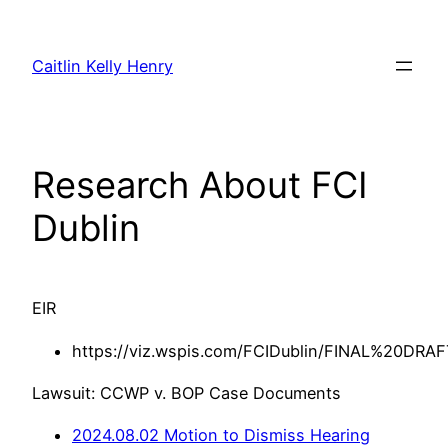
Skip
to
Caitlin Kelly Henry
content
Research About FCI
Dublin
EIR
https://viz.wspis.com/FCIDublin/FINAL%20D
Lawsuit: CCWP v. BOP Case Documents
2024.08.02 Motion to Dismiss Hearing