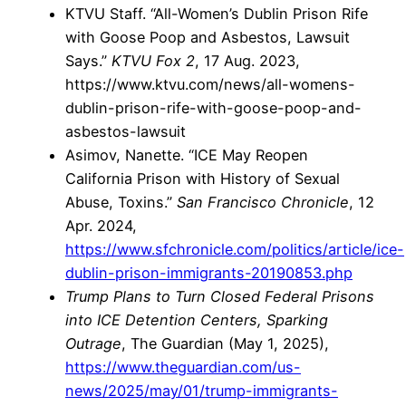
KTVU Staff. “All-Women’s Dublin Prison Rife
with Goose Poop and Asbestos, Lawsuit
Says.”
KTVU Fox 2
, 17 Aug. 2023,
https://www.ktvu.com/news/all-womens-
dublin-prison-rife-with-goose-poop-and-
asbestos-lawsuit
Asimov, Nanette. “ICE May Reopen
California Prison with History of Sexual
Abuse, Toxins.”
San Francisco Chronicle
, 12
Apr. 2024,
https://www.sfchronicle.com/politics/article/ice-
dublin-prison-immigrants-20190853.php
Trump Plans to Turn Closed Federal Prisons
into ICE Detention Centers, Sparking
Outrage
, The Guardian (May 1, 2025),
https://www.theguardian.com/us-
news/2025/may/01/trump-immigrants-