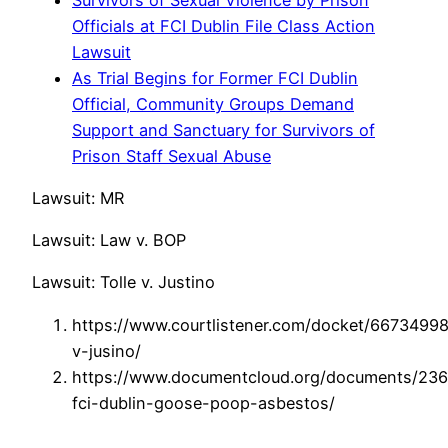
Officials at FCI Dublin File Class Action
Lawsuit
As Trial Begins for Former FCI Dublin
Official, Community Groups Demand
Support and Sanctuary for Survivors of
Prison Staff Sexual Abuse
Lawsuit: MR
Lawsuit: Law v. BOP
Lawsuit: Tolle v. Justino
https://www.courtlistener.com/docket/66734998/
v-jusino/
https://www.documentcloud.org/documents/23
fci-dublin-goose-poop-asbestos/