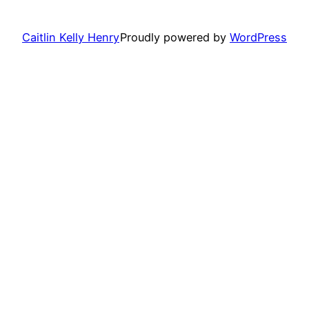
Caitlin Kelly Henry
Proudly powered by
WordPress