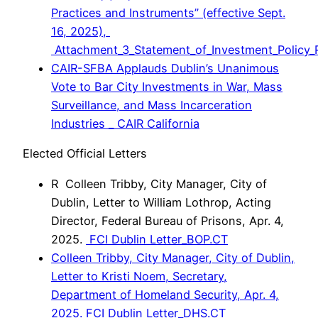
Practices and Instruments” (effective Sept.
16, 2025),
Attachment_3_Statement_of_Investment_Policy_
CAIR-SFBA Applauds Dublin’s Unanimous
Vote to Bar City Investments in War, Mass
Surveillance, and Mass Incarceration
Industries _ CAIR California
Elected Official Letters
R Colleen Tribby, City Manager, City of
Dublin, Letter to William Lothrop, Acting
Director, Federal Bureau of Prisons, Apr. 4,
2025.
FCI Dublin Letter_BOP.CT
Colleen Tribby, City Manager, City of Dublin,
Letter to Kristi Noem, Secretary,
Department of Homeland Security, Apr. 4,
2025.
FCI Dublin Letter_DHS.CT