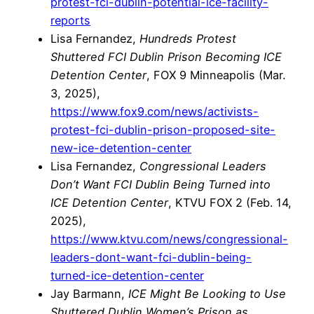
protest-fci-dublin-potential-ice-facility-
reports
Lisa Fernandez,
Hundreds Protest
Shuttered FCI Dublin Prison Becoming ICE
Detention Center
, FOX 9 Minneapolis (Mar.
3, 2025),
https://www.fox9.com/news/activists-
protest-fci-dublin-prison-proposed-site-
new-ice-detention-center
Lisa Fernandez,
Congressional Leaders
Don’t Want FCI Dublin Being Turned into
ICE Detention Center
, KTVU FOX 2 (Feb. 14,
2025),
https://www.ktvu.com/news/congressional-
leaders-dont-want-fci-dublin-being-
turned-ice-detention-center
Jay Barmann,
ICE Might Be Looking to Use
Shuttered Dublin Women’s Prison as