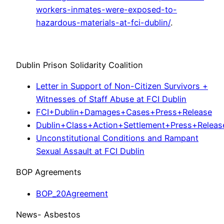
workers-inmates-were-exposed-to-
hazardous-materials-at-fci-dublin/
.
Dublin Prison Solidarity Coalition
Letter in Support of Non-Citizen Survivors +
Witnesses of Staff Abuse at FCI Dublin
FCI+Dublin+Damages+Cases+Press+Release
Dublin+Class+Action+Settlement+Press+Releas
Unconstitutional Conditions and Rampant
Sexual Assault at FCI Dublin
BOP Agreements
BOP_20Agreement
News- Asbestos