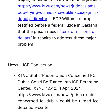
https://www.ktvu.com/news/judge-slams-
bop-trying-dismiss-fci-dublin-case-grills-
deputy-director
. . BOP William Lothrop
testified before a federal judge in Oakland
that the prison needs
“tens of millions of
dollars”
in repairs to address these major
problem
News – ICE Conversion
KTVU Staff. “Prison Union Concerned FCI
Dublin Could Be Turned into ICE Detention
Center.”
KTVU Fox 2
, 4 Apr. 2024,
https://www.ktvu.com/news/prison-union-
concerned-fci-dublin-could-be-turned-ice-
detention-center