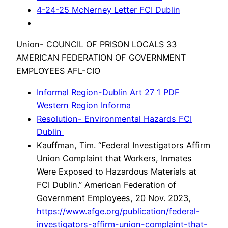
4-24-25 McNerney Letter FCI Dublin
Union- COUNCIL OF PRISON LOCALS 33
AMERICAN FEDERATION OF GOVERNMENT
EMPLOYEES AFL-CIO
Informal Region-Dublin Art 27 1 PDF
Western Region Informa
Resolution- Environmental Hazards FCI
Dublin
Kauffman, Tim. “Federal Investigators Affirm
Union Complaint that Workers, Inmates
Were Exposed to Hazardous Materials at
FCI Dublin.” American Federation of
Government Employees, 20 Nov. 2023,
https://www.afge.org/publication/federal-
investigators-affirm-union-complaint-that-