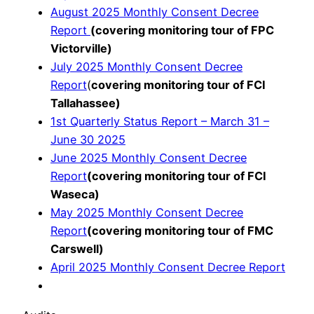
August 2025 Monthly Consent Decree
Report
(covering monitoring tour of FPC
Victorville)
July 2025 Monthly Consent Decree
Report
(
covering monitoring tour of FCI
Tallahassee)
1st Quarterly Status Report – March 31 –
June 30 2025
June 2025 Monthly Consent Decree
Report
(covering monitoring tour of FCI
Waseca)
May 2025 Monthly Consent Decree
Report
(covering monitoring tour of FMC
Carswell)
April 2025 Monthly Consent Decree Report