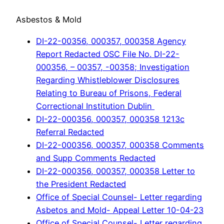
Asbestos & Mold
DI-22-00356, 000357, 000358 Agency
Report Redacted OSC File No. DI-22-
000356, – 00357, -00358; Investigation
Regarding Whistleblower Disclosures
Relating to Bureau of Prisons, Federal
Correctional Institution Dublin
DI-22-000356, 000357, 000358 1213c
Referral Redacted
DI-22-000356, 000357, 000358 Comments
and Supp Comments Redacted
DI-22-000356, 000357, 000358 Letter to
the President Redacted
Office of Special Counsel- Letter regarding
Asbetos and Mold- Appeal Letter 10-04-23
Office of Special Counsel- Letter regarding