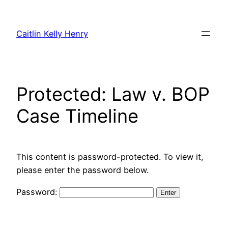
Skip
to
Caitlin Kelly Henry
content
Protected: Law v. BOP
Case Timeline
This content is password-protected. To view it,
please enter the password below.
Password: