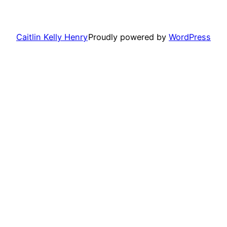
Caitlin Kelly Henry
Proudly powered by
WordPress