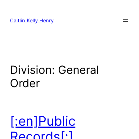
Skip
to
Caitlin Kelly Henry
content
Division:
General
Order
[:en]Public
Records[:]