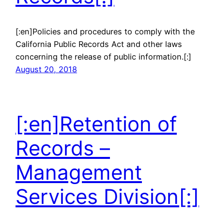
[:en]Policies and procedures to comply with the
California Public Records Act and other laws
concerning the release of public information.[:]
August 20, 2018
[:en]Retention of
Records –
Management
Services Division[:]