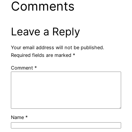
Comments
Leave a Reply
Your email address will not be published.
Required fields are marked
*
Comment
*
Name
*