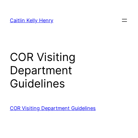
Skip
to
Caitlin Kelly Henry
content
COR Visiting
Department
Guidelines
COR Visiting Department Guidelines