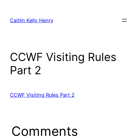
Skip
to
Caitlin Kelly Henry
content
CCWF Visiting Rules
Part 2
CCWF Visiting Rules Part 2
Comments