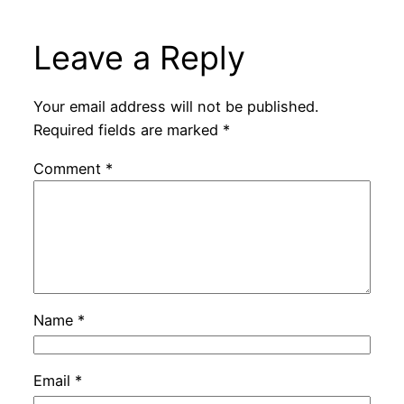
Leave a Reply
Your email address will not be published.
Required fields are marked
*
Comment
*
Name
*
Email
*